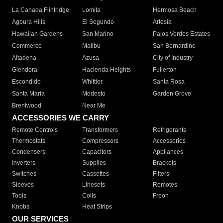
La Canada Flintridge
Lomita
Hermosa Beach
Agoura Hills
El Segundo
Artesia
Hawaiian Gardens
San Marino
Palos Verdes Estates
Commerce
Malibu
San Bernardino
Altadena
Azusa
City of Industry
Glendora
Hacienda Heights
Fullerton
Escondido
Whittier
Santa Rosa
Santa Maria
Modesto
Garden Grove
Brentwood
Near Me
ACCESSORIES WE CARRY
Remote Controls
Transformers
Refrigerants
Thermostats
Compressors
Accessories
Condensers
Capacitors
Appliances
Inverters
Supplies
Brackets
Switches
Cassettes
Filters
Sleeves
Linesets
Remotes
Tools
Coils
Freon
Knobs
Heat Strips
OUR SERVICES