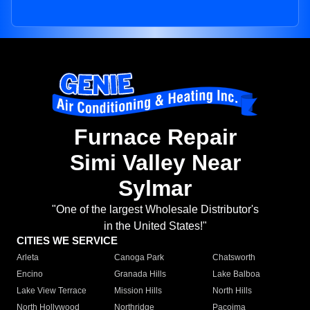
Furnace Repair
Simi Valley Near
Sylmar
"One of the largest Wholesale Distributor's
in the United States!"
CITIES WE SERVICE
Arleta
Canoga Park
Chatsworth
Encino
Granada Hills
Lake Balboa
Lake View Terrace
Mission Hills
North Hills
North Hollywood
Northridge
Pacoima