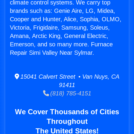
climate control systems. We carry top
brands such as: Genie Aire, LG, Midea,
Cooper and Hunter, Alice, Sophia, OLMO,
Victoria, Frigidaire, Samsung, Soleus,
Amana, Arctic King, General Electric,
Emerson, and so many more. Furnace
Repair Simi Valley Near Sylmar.
15041 Calvert Street • Van Nuys, CA
91411
(818) 785-4151
We Cover Thousands of Cities
Throughout
The United States!