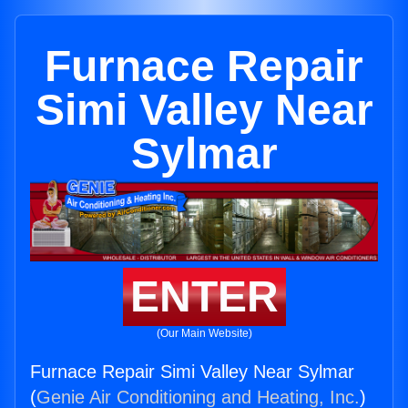
Furnace Repair
Simi Valley Near
Sylmar
ENTER
(Our Main Website)
Furnace Repair Simi Valley Near Sylmar
(
Genie Air Conditioning and Heating, Inc.
)