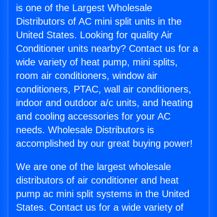
is one of the Largest Wholesale
Distributors of AC mini split units in the
United States. Looking for quality Air
Conditioner units nearby? Contact us for a
wide variety of heat pump, mini splits,
room air conditioners, window air
conditioners, PTAC, wall air conditioners,
indoor and outdoor a/c units, and heating
and cooling accessories for your AC
needs. Wholesale Distributors is
accomplished by our great buying power!
We are one of the largest wholesale
distributors of air conditioner and heat
pump ac mini split systems in the United
States. Contact us for a wide variety of