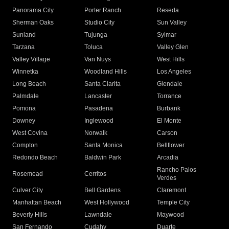
Panorama City
Porter Ranch
Reseda
Sherman Oaks
Studio City
Sun Valley
Sunland
Tujunga
Sylmar
Tarzana
Toluca
Valley Glen
Valley Village
Van Nuys
West Hills
Winnetka
Woodland Hills
Los Angeles
Long Beach
Santa Clarita
Glendale
Palmdale
Lancaster
Torrance
Pomona
Pasadena
Burbank
Downey
Inglewood
El Monte
West Covina
Norwalk
Carson
Compton
Santa Monica
Bellflower
Redondo Beach
Baldwin Park
Arcadia
Rancho Palos
Rosemead
Cerritos
Verdes
Culver City
Bell Gardens
Claremont
Manhattan Beach
West Hollywood
Temple City
Beverly Hills
Lawndale
Maywood
San Fernando
Cudahy
Duarte