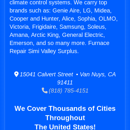
climate control systems. We carry top
brands such as: Genie Aire, LG, Midea,
Cooper and Hunter, Alice, Sophia, OLMO,
Victoria, Frigidaire, Samsung, Soleus,
Amana, Arctic King, General Electric,
Emerson, and so many more. Furnace
Repair Simi Valley Surplus.
15041 Calvert Street • Van Nuys, CA
91411
(818) 785-4151
We Cover Thousands of Cities
Throughout
The United States!