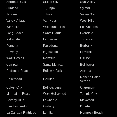
Sherman Oaks
Studio City
Sun Valley
Sunland
Tujunga
Sylmar
Tarzana
Toluca
Valley Glen
Valley Village
Van Nuys
West Hills
Winnetka
Woodland Hills
Los Angeles
Long Beach
Santa Clarita
Glendale
Palmdale
Lancaster
Torrance
Pomona
Pasadena
Burbank
Downey
Inglewood
El Monte
West Covina
Norwalk
Carson
Compton
Santa Monica
Bellflower
Redondo Beach
Baldwin Park
Arcadia
Rancho Palos
Rosemead
Cerritos
Verdes
Culver City
Bell Gardens
Claremont
Manhattan Beach
West Hollywood
Temple City
Beverly Hills
Lawndale
Maywood
San Fernando
Cudahy
Duarte
La Canada Flintridge
Lomita
Hermosa Beach