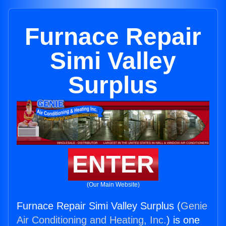
Furnace Repair
Simi Valley
Surplus
ENTER
(Our Main Website)
Furnace Repair Simi Valley Surplus (
Genie
Air Conditioning and Heating, Inc.
) is one