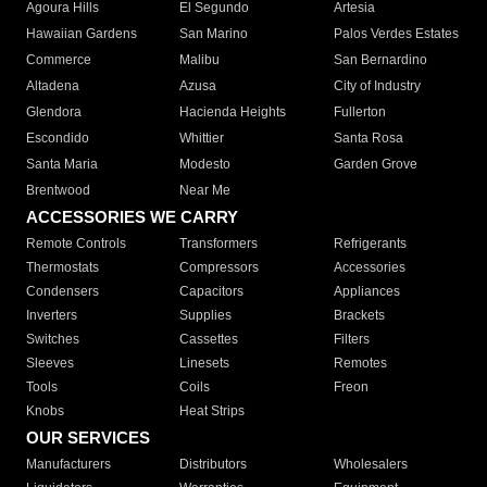
Agoura Hills
El Segundo
Artesia
Hawaiian Gardens
San Marino
Palos Verdes Estates
Commerce
Malibu
San Bernardino
Altadena
Azusa
City of Industry
Glendora
Hacienda Heights
Fullerton
Escondido
Whittier
Santa Rosa
Santa Maria
Modesto
Garden Grove
Brentwood
Near Me
ACCESSORIES WE CARRY
Remote Controls
Transformers
Refrigerants
Thermostats
Compressors
Accessories
Condensers
Capacitors
Appliances
Inverters
Supplies
Brackets
Switches
Cassettes
Filters
Sleeves
Linesets
Remotes
Tools
Coils
Freon
Knobs
Heat Strips
OUR SERVICES
Manufacturers
Distributors
Wholesalers