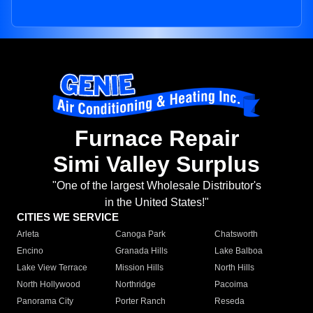
Furnace Repair
Simi Valley Surplus
"One of the largest Wholesale Distributor's
in the United States!"
CITIES WE SERVICE
Arleta
Canoga Park
Chatsworth
Encino
Granada Hills
Lake Balboa
Lake View Terrace
Mission Hills
North Hills
North Hollywood
Northridge
Pacoima
Panorama City
Porter Ranch
Reseda