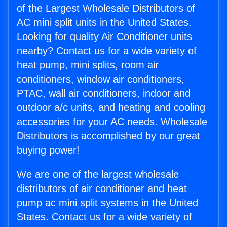
of the Largest Wholesale Distributors of
AC mini split units in the United States.
Looking for quality Air Conditioner units
nearby? Contact us for a wide variety of
heat pump, mini splits, room air
conditioners, window air conditioners,
PTAC, wall air conditioners, indoor and
outdoor a/c units, and heating and cooling
accessories for your AC needs. Wholesale
Distributors is accomplished by our great
buying power!
We are one of the largest wholesale
distributors of air conditioner and heat
pump ac mini split systems in the United
States. Contact us for a wide variety of