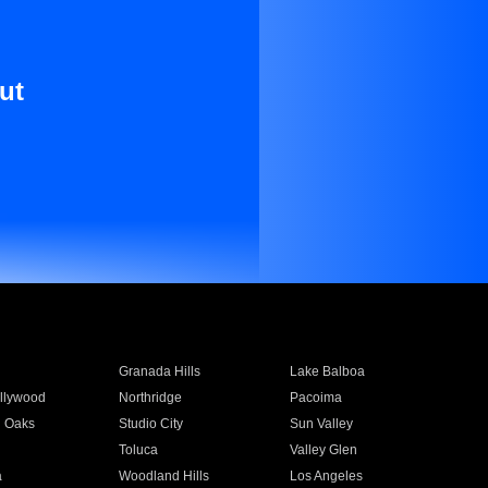
ut
Granada Hills
Lake Balboa
llywood
Northridge
Pacoima
 Oaks
Studio City
Sun Valley
Toluca
Valley Glen
a
Woodland Hills
Los Angeles