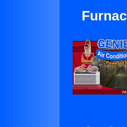
Furnac