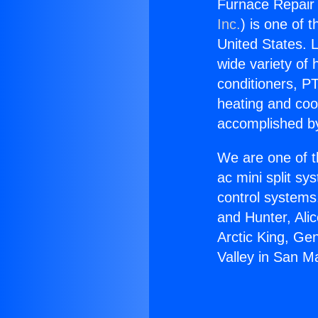
Furnace Repair 
Inc.
) is one of 
United States. L
wide variety of 
conditioners, PT
heating and coo
accomplished by
We are one of t
ac mini split sy
control systems
and Hunter, Ali
Arctic King, Ge
Valley in San M