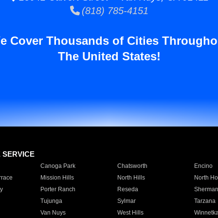
(818) 785-4151
e Cover Thousands of Cities Througho
The United States!
E SERVICE
Canoga Park
Chatsworth
Encino
rrace
Mission Hills
North Hills
North Ho
y
Porter Ranch
Reseda
Sherman
Tujunga
Sylmar
Tarzana
Van Nuys
West Hills
Winnetk