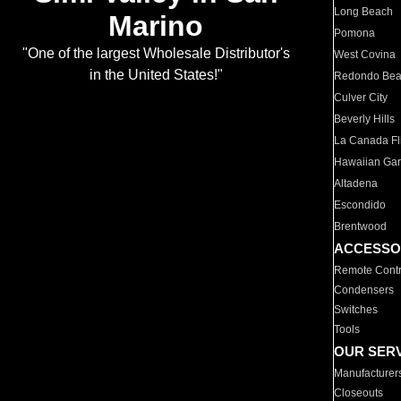
Long Beach
Marino
Pomona
"One of the largest Wholesale Distributor's
West Covina
in the United States!"
Redondo Be
Culver City
Beverly Hills
La Canada Fli
Hawaiian Ga
Altadena
Escondido
Brentwood
ACCESSO
Remote Contr
Condensers
Switches
Tools
OUR SER
Manufacturer
Closeouts