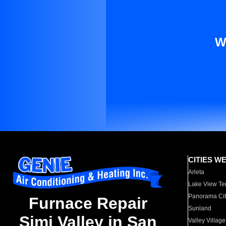
W
CITIES W
Arleta
Lake View Te
Panorama Cit
Furnace Repair
Sunland
Simi Valley in San
Valley Village