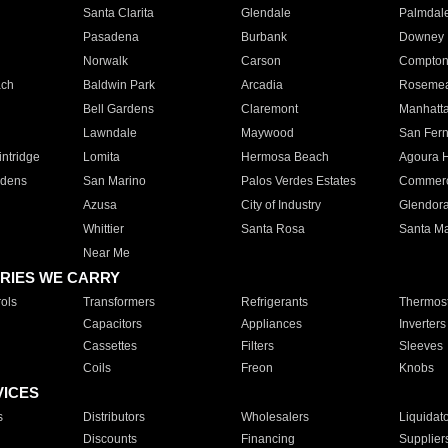
Santa Clarita
Glendale
Palmdal
Pasadena
Burbank
Downey
Norwalk
Carson
Compto
ach
Baldwin Park
Arcadia
Roseme
Bell Gardens
Claremont
Manhatt
Lawndale
Maywood
San Fer
ntridge
Lomita
Hermosa Beach
Agoura H
rdens
San Marino
Palos Verdes Estates
Commer
Azusa
City of Industry
Glendor
Whittier
Santa Rosa
Santa Ma
Near Me
RIES WE CARRY
ols
Transformers
Refrigerants
Thermost
Capacitors
Appliances
Inverters
Cassettes
Filters
Sleeves
Coils
Freon
Knobs
VICES
s
Distributors
Wholesalers
Liquidat
Discounts
Financing
Supplier