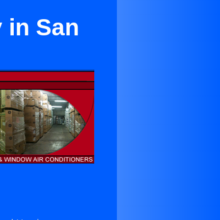
 in San