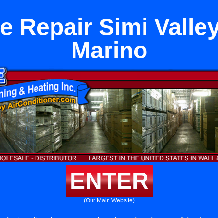
e Repair Simi Valley
Marino
ENTER
(Our Main Website)