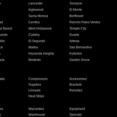
e
Lancaster
Torrance
Inglewood
El Monte
n
Santa Monica
Bellflower
ad
Cerritos
Rancho Palos Verdes
an Beach
West Hollywood
Temple City
nando
Cudahy
Duarte
ills
El Segundo
Artesia
ce
Malibu
San Bernardino
a
Hacienda Heights
Fullerton
ria
Modesto
Garden Grove
ats
Compressors
Accessories
Supplies
Brackets
Linesets
Remotes
Heat Strips
ors
Warranties
Equipment
s
Warehouse
Specials