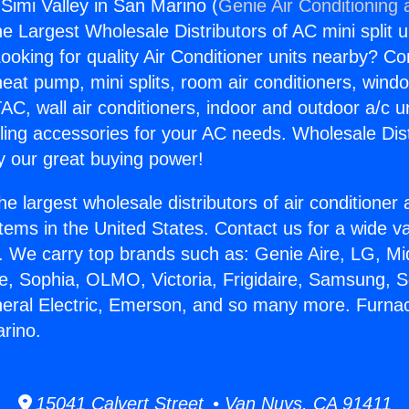
Simi Valley in San Marino (
Genie Air Conditioning 
the Largest Wholesale Distributors of AC mini split u
ooking for quality Air Conditioner units nearby? Co
heat pump, mini splits, room air conditioners, windo
AC, wall air conditioners, indoor and outdoor a/c u
ling accessories for your AC needs. Wholesale Dist
 our great buying power!
he largest wholesale distributors of air conditione
stems in the United States. Contact us for a wide va
. We carry top brands such as: Genie Aire, LG, M
ce, Sophia, OLMO, Victoria, Frigidaire, Samsung, 
neral Electric, Emerson, and so many more. Furna
arino.
15041 Calvert Street • Van Nuys, CA 91411