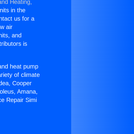
and Heating,
nits in the
ntact us for a
w air
nits, and
ributors is
r and heat pump
riety of climate
idea, Cooper
Soleus, Amana,
ce Repair Simi