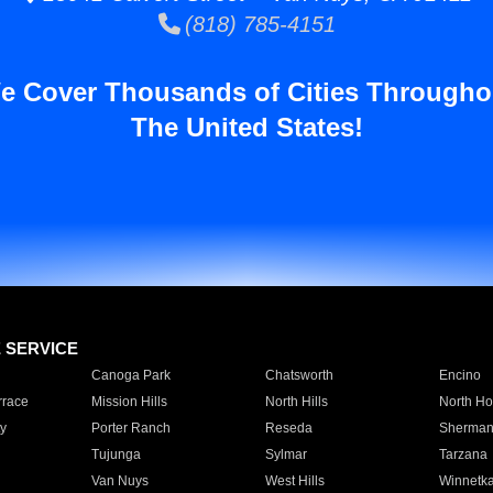
(818) 785-4151
e Cover Thousands of Cities Througho
The United States!
E SERVICE
Canoga Park
Chatsworth
Encino
rrace
Mission Hills
North Hills
North Ho
y
Porter Ranch
Reseda
Sherman
Tujunga
Sylmar
Tarzana
Van Nuys
West Hills
Winnetk