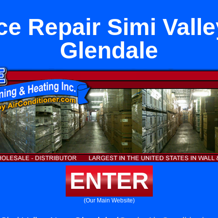
e Repair Simi Vall
Glendale
ENTER
(Our Main Website)