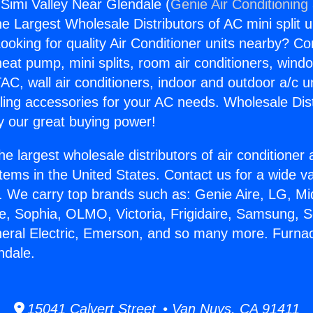
Simi Valley Near Glendale (
Genie Air Conditioning
the Largest Wholesale Distributors of AC mini split u
ooking for quality Air Conditioner units nearby? Co
heat pump, mini splits, room air conditioners, windo
AC, wall air conditioners, indoor and outdoor a/c u
ling accessories for your AC needs. Wholesale Dist
 our great buying power!
he largest wholesale distributors of air conditione
stems in the United States. Contact us for a wide va
. We carry top brands such as: Genie Aire, LG, M
ce, Sophia, OLMO, Victoria, Frigidaire, Samsung, 
neral Electric, Emerson, and so many more. Furna
ndale.
15041 Calvert Street • Van Nuys, CA 91411