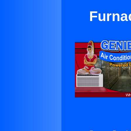
Furnac