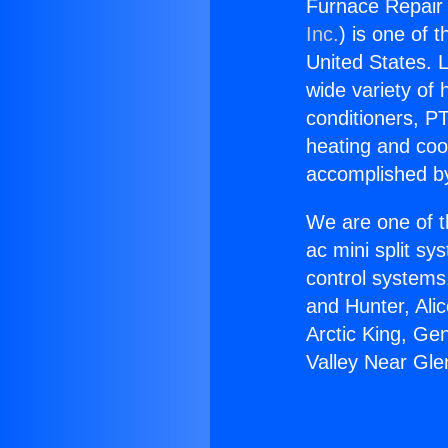
Furnace Repair 
Inc.
) is one of 
United States. L
wide variety of 
conditioners, PT
heating and coo
accomplished by
We are one of t
ac mini split sy
control systems
and Hunter, Ali
Arctic King, Ge
Valley Near Gle