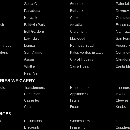
Santa Clarita
Glendale
Palmdal
Pasadena
Burbank
Downey
Norwalk
Carson
Compto
ach
Baldwin Park
Arcadia
Roseme
Bell Gardens
Claremont
Manhatt
Lawndale
Maywood
San Fer
ntridge
Lomita
Hermosa Beach
Agoura H
rdens
San Marino
Palos Verdes Estates
Commer
Azusa
City of Industry
Glendor
Whittier
Santa Rosa
Santa Ma
Near Me
RIES WE CARRY
ols
Transformers
Refrigerants
Thermost
Capacitors
Appliances
Inverters
Cassettes
Filters
Sleeves
Coils
Freon
Knobs
VICES
s
Distributors
Wholesalers
Liquidat
Discounts
Financing
Supplier