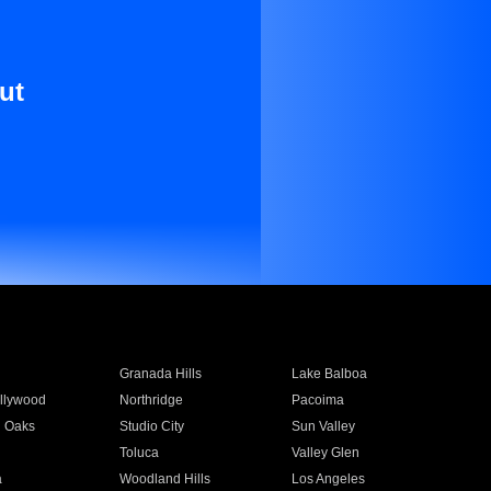
ut
Granada Hills
Lake Balboa
llywood
Northridge
Pacoima
 Oaks
Studio City
Sun Valley
Toluca
Valley Glen
a
Woodland Hills
Los Angeles