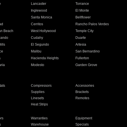
e
Lancaster
Torrance
Inglewood
El Monte
n
Santa Monica
Bellflower
ad
Cerritos
Rancho Palos Verdes
an Beach
West Hollywood
Temple City
nando
Cudahy
Duarte
ills
El Segundo
Artesia
ce
Malibu
San Bernardino
a
Hacienda Heights
Fullerton
ria
Modesto
Garden Grove
ats
Compressors
Accessories
Supplies
Brackets
Linesets
Remotes
Heat Strips
ors
Warranties
Equipment
s
Warehouse
Specials