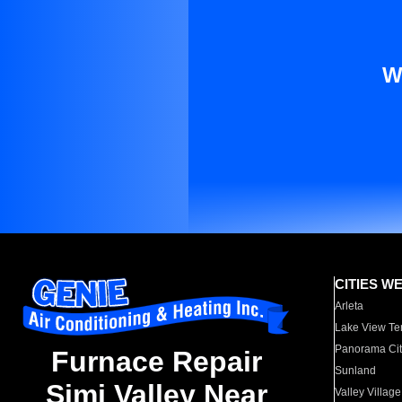
W
CITIES W
Arleta
Lake View Te
Panorama Cit
Furnace Repair
Sunland
Simi Valley Near
Valley Village