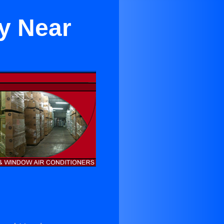
ey Near