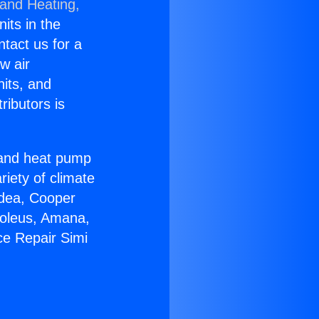
 and Heating,
nits in the
ntact us for a
w air
nits, and
ributors is
r and heat pump
riety of climate
idea, Cooper
Soleus, Amana,
ce Repair Simi