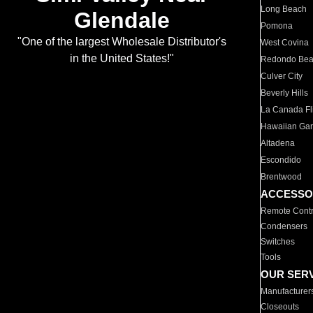
Long Beach
Glendale
Pomona
"One of the largest Wholesale Distributor's
West Covina
in the United States!"
Redondo Be
Culver City
Beverly Hills
La Canada Fli
Hawaiian Ga
Altadena
Escondido
Brentwood
ACCESSO
Remote Contr
Condensers
Switches
Tools
OUR SER
Manufacturer
Closeouts