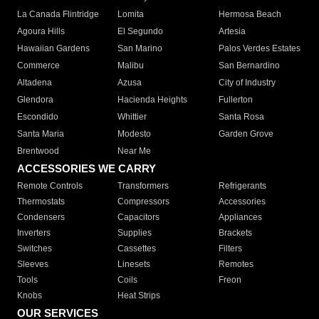
La Canada Flintridge
Lomita
Hermosa Beach
Agoura Hills
El Segundo
Artesia
Hawaiian Gardens
San Marino
Palos Verdes Estates
Commerce
Malibu
San Bernardino
Altadena
Azusa
City of Industry
Glendora
Hacienda Heights
Fullerton
Escondido
Whittier
Santa Rosa
Santa Maria
Modesto
Garden Grove
Brentwood
Near Me
ACCESSORIES WE CARRY
Remote Controls
Transformers
Refrigerants
Thermostats
Compressors
Accessories
Condensers
Capacitors
Appliances
Inverters
Supplies
Brackets
Switches
Cassettes
Filters
Sleeves
Linesets
Remotes
Tools
Coils
Freon
Knobs
Heat Strips
OUR SERVICES