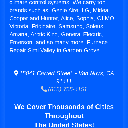
climate control systems. We carry top
brands such as: Genie Aire, LG, Midea,
Cooper and Hunter, Alice, Sophia, OLMO,
Victoria, Frigidaire, Samsung, Soleus,
Amana, Arctic King, General Electric,
Emerson, and so many more. Furnace
Repair Simi Valley in Garden Grove.
15041 Calvert Street • Van Nuys, CA
91411
(818) 785-4151
We Cover Thousands of Cities
Throughout
The United States!