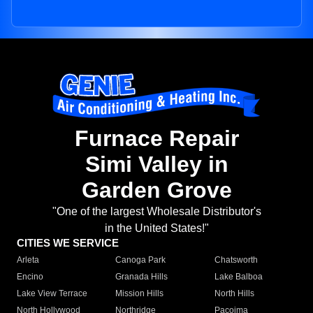
Furnace Repair
Simi Valley in
Garden Grove
"One of the largest Wholesale Distributor's
in the United States!"
CITIES WE SERVICE
Arleta
Canoga Park
Chatsworth
Encino
Granada Hills
Lake Balboa
Lake View Terrace
Mission Hills
North Hills
North Hollywood
Northridge
Pacoima