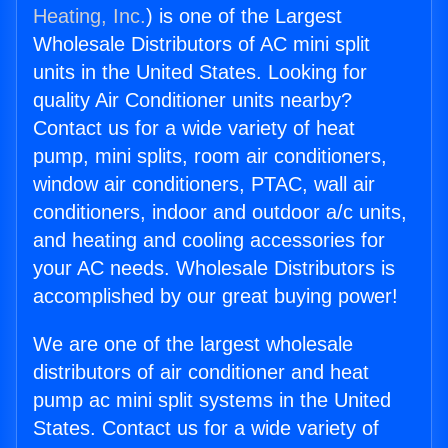
Heating, Inc.
) is one of the Largest
Wholesale Distributors of AC mini split
units in the United States. Looking for
quality Air Conditioner units nearby?
Contact us for a wide variety of heat
pump, mini splits, room air conditioners,
window air conditioners, PTAC, wall air
conditioners, indoor and outdoor a/c units,
and heating and cooling accessories for
your AC needs. Wholesale Distributors is
accomplished by our great buying power!
We are one of the largest wholesale
distributors of air conditioner and heat
pump ac mini split systems in the United
States. Contact us for a wide variety of