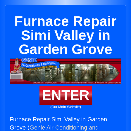
Furnace Repair
Simi Valley in
Garden Grove
ENTER
(Our Main Website)
Furnace Repair Simi Valley in Garden
Grove (
Genie Air Conditioning and