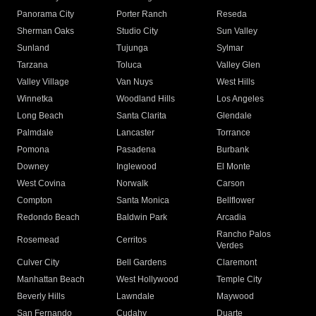
Panorama City
Porter Ranch
Reseda
Sherman Oaks
Studio City
Sun Valley
Sunland
Tujunga
Sylmar
Tarzana
Toluca
Valley Glen
Valley Village
Van Nuys
West Hills
Winnetka
Woodland Hills
Los Angeles
Long Beach
Santa Clarita
Glendale
Palmdale
Lancaster
Torrance
Pomona
Pasadena
Burbank
Downey
Inglewood
El Monte
West Covina
Norwalk
Carson
Compton
Santa Monica
Bellflower
Redondo Beach
Baldwin Park
Arcadia
Rancho Palos
Rosemead
Cerritos
Verdes
Culver City
Bell Gardens
Claremont
Manhattan Beach
West Hollywood
Temple City
Beverly Hills
Lawndale
Maywood
San Fernando
Cudahy
Duarte