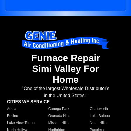
Furnace Repair
Simi Valley For
Home
"One of the largest Wholesale Distributor's
in the United States!"
CITIES WE SERVICE
Arleta
Canoga Park
Chatsworth
Encino
Granada Hills
Lake Balboa
Lake View Terrace
Mission Hills
North Hills
North Hollywood
Northridge
Pacoima