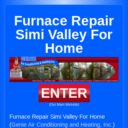
Furnace Repair
Simi Valley For
Home
ENTER
(Our Main Website)
Furnace Repair Simi Valley For Home
(
Genie Air Conditioning and Heating, Inc.
)