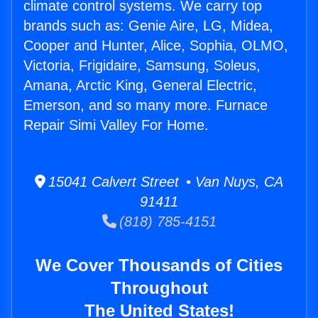
climate control systems. We carry top
brands such as: Genie Aire, LG, Midea,
Cooper and Hunter, Alice, Sophia, OLMO,
Victoria, Frigidaire, Samsung, Soleus,
Amana, Arctic King, General Electric,
Emerson, and so many more. Furnace
Repair Simi Valley For Home.
15041 Calvert Street • Van Nuys, CA
91411
(818) 785-4151
We Cover Thousands of Cities
Throughout
The United States!