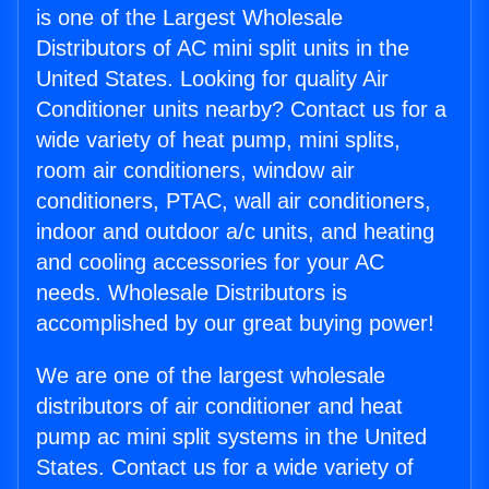
is one of the Largest Wholesale
Distributors of AC mini split units in the
United States. Looking for quality Air
Conditioner units nearby? Contact us for a
wide variety of heat pump, mini splits,
room air conditioners, window air
conditioners, PTAC, wall air conditioners,
indoor and outdoor a/c units, and heating
and cooling accessories for your AC
needs. Wholesale Distributors is
accomplished by our great buying power!
We are one of the largest wholesale
distributors of air conditioner and heat
pump ac mini split systems in the United
States. Contact us for a wide variety of