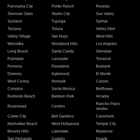
Panorama City
Porter Ranch
Reseda
Sherman Oaks
Studio City
Sun Valley
Sunland
Tujunga
Sylmar
Tarzana
Toluca
Valley Glen
Valley Village
Van Nuys
West Hills
Winnetka
Woodland Hills
Los Angeles
Long Beach
Santa Clarita
Glendale
Palmdale
Lancaster
Torrance
Pomona
Pasadena
Burbank
Downey
Inglewood
El Monte
West Covina
Norwalk
Carson
Compton
Santa Monica
Bellflower
Redondo Beach
Baldwin Park
Arcadia
Rancho Palos
Rosemead
Cerritos
Verdes
Culver City
Bell Gardens
Claremont
Manhattan Beach
West Hollywood
Temple City
Beverly Hills
Lawndale
Maywood
San Fernando
Cudahy
Duarte