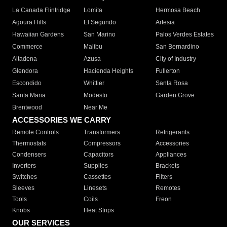
La Canada Flintridge
Lomita
Hermosa Beach
Agoura Hills
El Segundo
Artesia
Hawaiian Gardens
San Marino
Palos Verdes Estates
Commerce
Malibu
San Bernardino
Altadena
Azusa
City of Industry
Glendora
Hacienda Heights
Fullerton
Escondido
Whittier
Santa Rosa
Santa Maria
Modesto
Garden Grove
Brentwood
Near Me
ACCESSORIES WE CARRY
Remote Controls
Transformers
Refrigerants
Thermostats
Compressors
Accessories
Condensers
Capacitors
Appliances
Inverters
Supplies
Brackets
Switches
Cassettes
Filters
Sleeves
Linesets
Remotes
Tools
Coils
Freon
Knobs
Heat Strips
OUR SERVICES