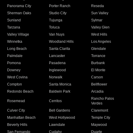
Panorama City
Porter Ranch
Reseda
Sherman Oaks
Studio City
Sun Valley
Sunland
Tujunga
Sylmar
Tarzana
Toluca
Valley Glen
Valley Village
Van Nuys
West Hills
Winnetka
Woodland Hills
Los Angeles
Long Beach
Santa Clarita
Glendale
Palmdale
Lancaster
Torrance
Pomona
Pasadena
Burbank
Downey
Inglewood
El Monte
West Covina
Norwalk
Carson
Compton
Santa Monica
Bellflower
Redondo Beach
Baldwin Park
Arcadia
Rancho Palos
Rosemead
Cerritos
Verdes
Culver City
Bell Gardens
Claremont
Manhattan Beach
West Hollywood
Temple City
Beverly Hills
Lawndale
Maywood
San Fernando
Cudahy
Duarte