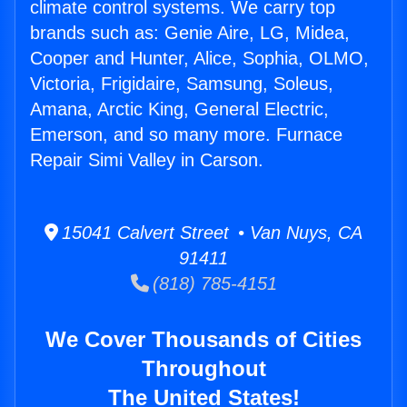
climate control systems. We carry top
brands such as: Genie Aire, LG, Midea,
Cooper and Hunter, Alice, Sophia, OLMO,
Victoria, Frigidaire, Samsung, Soleus,
Amana, Arctic King, General Electric,
Emerson, and so many more. Furnace
Repair Simi Valley in Carson.
15041 Calvert Street • Van Nuys, CA
91411
(818) 785-4151
We Cover Thousands of Cities
Throughout
The United States!