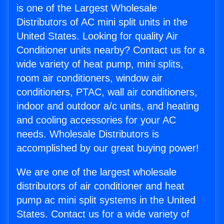
is one of the Largest Wholesale
Distributors of AC mini split units in the
United States. Looking for quality Air
Conditioner units nearby? Contact us for a
wide variety of heat pump, mini splits,
room air conditioners, window air
conditioners, PTAC, wall air conditioners,
indoor and outdoor a/c units, and heating
and cooling accessories for your AC
needs. Wholesale Distributors is
accomplished by our great buying power!
We are one of the largest wholesale
distributors of air conditioner and heat
pump ac mini split systems in the United
States. Contact us for a wide variety of