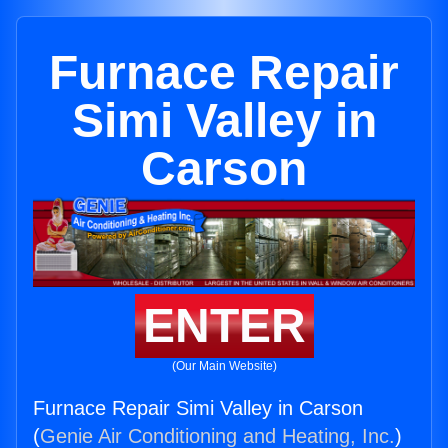
Furnace Repair
Simi Valley in
Carson
ENTER
(Our Main Website)
Furnace Repair Simi Valley in Carson
(
Genie Air Conditioning and Heating, Inc.
)