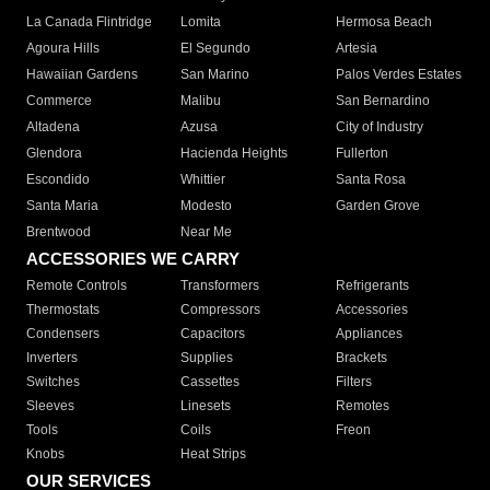
La Canada Flintridge
Lomita
Hermosa Beach
Agoura Hills
El Segundo
Artesia
Hawaiian Gardens
San Marino
Palos Verdes Estates
Commerce
Malibu
San Bernardino
Altadena
Azusa
City of Industry
Glendora
Hacienda Heights
Fullerton
Escondido
Whittier
Santa Rosa
Santa Maria
Modesto
Garden Grove
Brentwood
Near Me
ACCESSORIES WE CARRY
Remote Controls
Transformers
Refrigerants
Thermostats
Compressors
Accessories
Condensers
Capacitors
Appliances
Inverters
Supplies
Brackets
Switches
Cassettes
Filters
Sleeves
Linesets
Remotes
Tools
Coils
Freon
Knobs
Heat Strips
OUR SERVICES