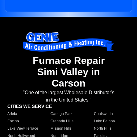
Furnace Repair
Simi Valley in
Carson
"One of the largest Wholesale Distributor's
in the United States!"
CITIES WE SERVICE
Arleta
Canoga Park
Chatsworth
Encino
Granada Hills
Lake Balboa
Lake View Terrace
Mission Hills
North Hills
North Hollywood
Northridge
Pacoima