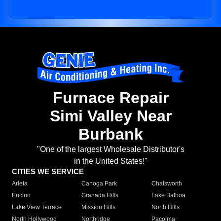
Furnace Repair
Simi Valley Near
Burbank
"One of the largest Wholesale Distributor's
in the United States!"
CITIES WE SERVICE
Arleta
Canoga Park
Chatsworth
Encino
Granada Hills
Lake Balboa
Lake View Terrace
Mission Hills
North Hills
North Hollywood
Northridge
Pacoima