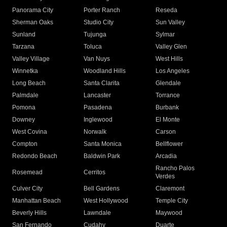
Panorama City
Porter Ranch
Reseda
Sherman Oaks
Studio City
Sun Valley
Sunland
Tujunga
Sylmar
Tarzana
Toluca
Valley Glen
Valley Village
Van Nuys
West Hills
Winnetka
Woodland Hills
Los Angeles
Long Beach
Santa Clarita
Glendale
Palmdale
Lancaster
Torrance
Pomona
Pasadena
Burbank
Downey
Inglewood
El Monte
West Covina
Norwalk
Carson
Compton
Santa Monica
Bellflower
Redondo Beach
Baldwin Park
Arcadia
Rancho Palos
Rosemead
Cerritos
Verdes
Culver City
Bell Gardens
Claremont
Manhattan Beach
West Hollywood
Temple City
Beverly Hills
Lawndale
Maywood
San Fernando
Cudahy
Duarte