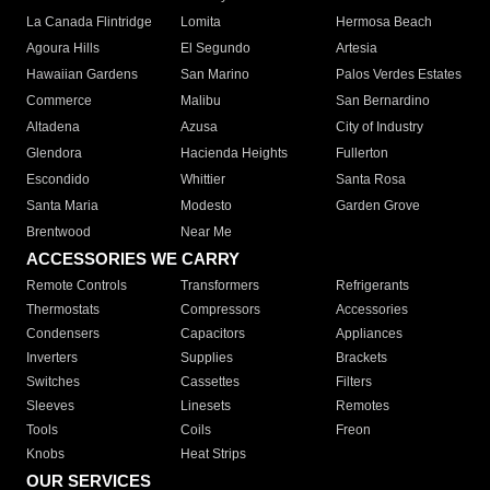
La Canada Flintridge
Lomita
Hermosa Beach
Agoura Hills
El Segundo
Artesia
Hawaiian Gardens
San Marino
Palos Verdes Estates
Commerce
Malibu
San Bernardino
Altadena
Azusa
City of Industry
Glendora
Hacienda Heights
Fullerton
Escondido
Whittier
Santa Rosa
Santa Maria
Modesto
Garden Grove
Brentwood
Near Me
ACCESSORIES WE CARRY
Remote Controls
Transformers
Refrigerants
Thermostats
Compressors
Accessories
Condensers
Capacitors
Appliances
Inverters
Supplies
Brackets
Switches
Cassettes
Filters
Sleeves
Linesets
Remotes
Tools
Coils
Freon
Knobs
Heat Strips
OUR SERVICES