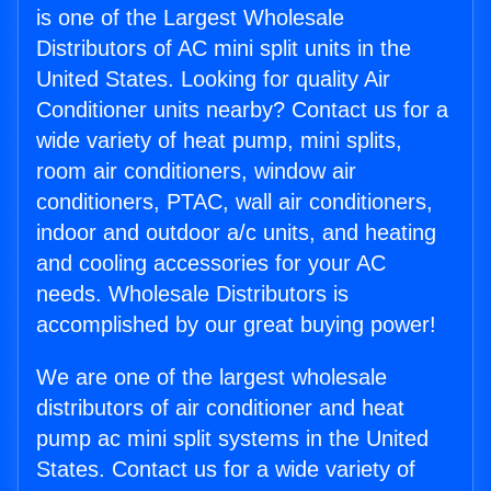
is one of the Largest Wholesale
Distributors of AC mini split units in the
United States. Looking for quality Air
Conditioner units nearby? Contact us for a
wide variety of heat pump, mini splits,
room air conditioners, window air
conditioners, PTAC, wall air conditioners,
indoor and outdoor a/c units, and heating
and cooling accessories for your AC
needs. Wholesale Distributors is
accomplished by our great buying power!
We are one of the largest wholesale
distributors of air conditioner and heat
pump ac mini split systems in the United
States. Contact us for a wide variety of