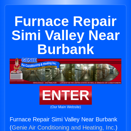
Furnace Repair
Simi Valley Near
Burbank
ENTER
(Our Main Website)
Furnace Repair Simi Valley Near Burbank
(
Genie Air Conditioning and Heating, Inc.
)