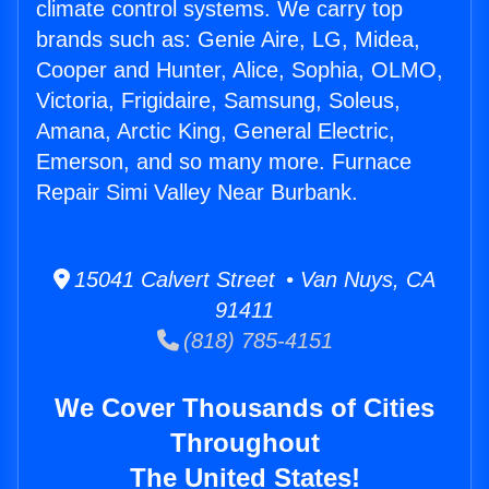
climate control systems. We carry top
brands such as: Genie Aire, LG, Midea,
Cooper and Hunter, Alice, Sophia, OLMO,
Victoria, Frigidaire, Samsung, Soleus,
Amana, Arctic King, General Electric,
Emerson, and so many more. Furnace
Repair Simi Valley Near Burbank.
15041 Calvert Street • Van Nuys, CA
91411
(818) 785-4151
We Cover Thousands of Cities
Throughout
The United States!